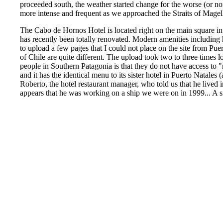
proceeded south, the weather started change for the worse (or n
more intense and frequent as we approached the Straits of Magel
The Cabo de Hornos Hotel is located right on the main square in
has recently been totally renovated. Modern amenities including 
to upload a few pages that I could not place on the site from Puer
of Chile are quite different. The upload took two to three times 
people in Southern Patagonia is that they do not have access to "
and it has the identical menu to its sister hotel in Puerto Natales 
Roberto, the hotel restaurant manager, who told us that he lived i
appears that he was working on a ship we were on in 1999... A 