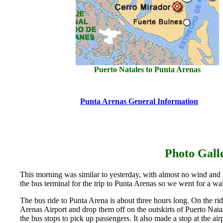
Puerto Natales to Punta Arenas
Punta Arenas General Information
Photo Gal
This morning was similar to yesterday, with almost no wind and 
the bus terminal for the trip to Punta Arenas so we went for a wal
The bus ride to Punta Arena is about three hours long. On the ri
Arenas Airport and drop them off on the outskirts of Puerto Natal
the bus stops to pick up passengers. It also made a stop at the ai