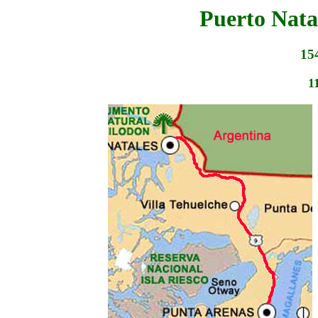
Puerto Nata
15
1