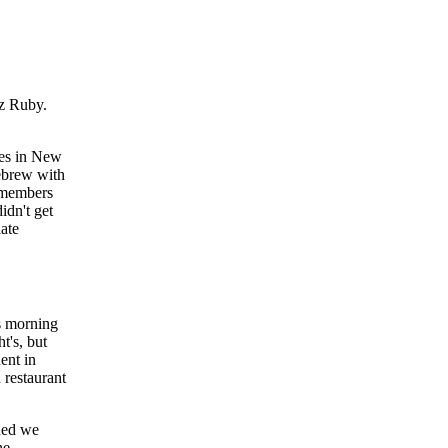
iz Ruby.
ues in New
Hebrew with
2 members
idn't get
late
is morning
t's, but
ent in
 restaurant
ided we
he