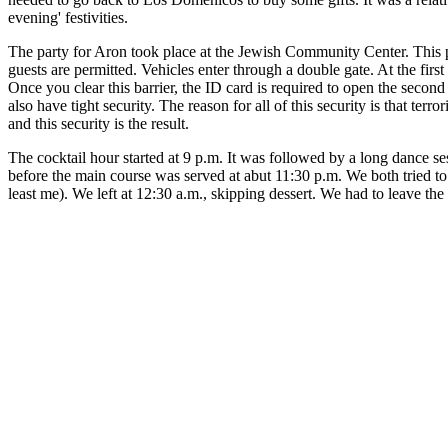
evening' festivities.
The party for Aron took place at the Jewish Community Center. This 
guests are permitted. Vehicles enter through a double gate. At the first
Once you clear this barrier, the ID card is required to open the seco
also have tight security. The reason for all of this security is that 
and this security is the result.
The cocktail hour started at 9 p.m. It was followed by a long dance s
before the main course was served at abut 11:30 p.m. We both tried to
least me). We left at 12:30 a.m., skipping dessert. We had to leave the