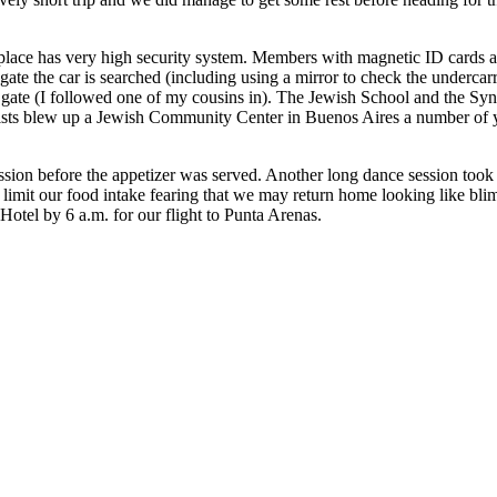
place has very high security system. Members with magnetic ID cards a
 gate the car is searched (including using a mirror to check the undercarr
nd gate (I followed one of my cousins in). The Jewish School and the S
terrorists blew up a Jewish Community Center in Buenos Aires a number of
ession before the appetizer was served. Another long dance session took
 limit our food intake fearing that we may return home looking like blim
 Hotel by 6 a.m. for our flight to Punta Arenas.