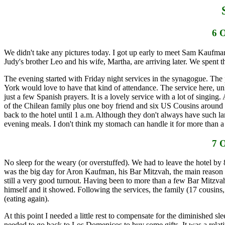
6 
We didn't take any pictures today. I got up early to meet Sam Kaufma
Judy's brother Leo and his wife, Martha, are arriving later. We spent t
The evening started with Friday night services in the synagogue. The
York would love to have that kind of attendance. The service here, un
just a few Spanish prayers. It is a lovely service with a lot of sing
of the Chilean family plus one boy friend and six US Cousins around the
back to the hotel until 1 a.m. Although they don't always have such l
evening meals. I don't think my stomach can handle it for more than a
7 
No sleep for the weary (or overstuffed). We had to leave the hotel by 
was the big day for Aron Kaufman, his Bar Mitzvah, the main reason we
still a very good turnout. Having been to more than a few Bar Mitzvah
himself and it showed. Following the services, the family (17 cousin
(eating again).
At this point I needed a little rest to compensate for the diminished 
needed to go back to Los Domenicos to buy some gifts. It was a relati