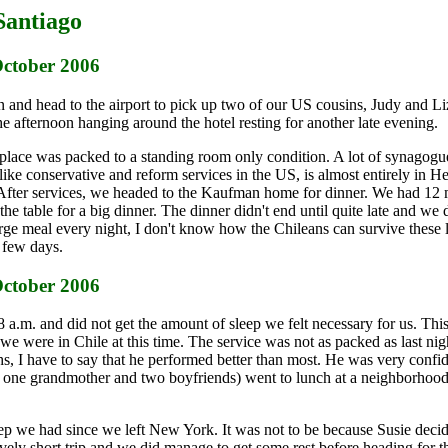
Santiago
October 2006
n and head to the airport to pick up two of our US cousins, Judy and L
he afternoon hanging around the hotel resting for another late evening.
 place was packed to a standing room only condition. A lot of synagog
like conservative and reform services in the US, is almost entirely in 
ing. After services, we headed to the Kaufman home for dinner. We had 1
 table for a big dinner. The dinner didn't end until quite late and we d
arge meal every night, I don't know how the Chileans can survive these 
 few days.
October 2006
8 a.m. and did not get the amount of sleep we felt necessary for us. Th
 were in Chile at this time. The service was not as packed as last nigh
s, I have to say that he performed better than most. He was very confid
s, one grandmother and two boyfriends) went to lunch at a neighborhood
sleep we had since we left New York. It was not to be because Susie dec
vely short trip and we did manage to get some rest before heading for t