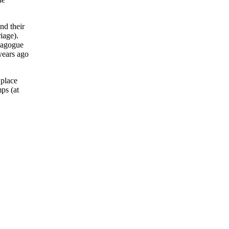
nd their
iage).
ynagogue
 years ago
 place
ps (at