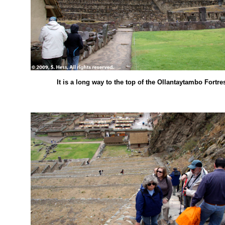
It is a long way to the top of the Ollantaytambo Fortre