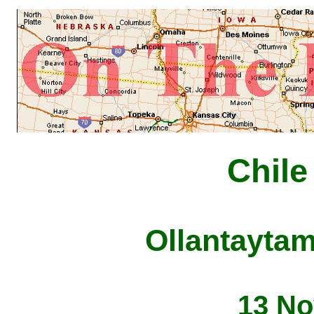
Chile
Ollantaytam
13 No