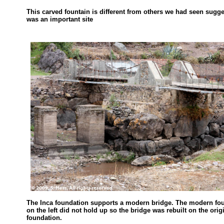
This carved fountain is different from others we had seen sugge
was an important site
The Inca foundation supports a modern bridge. The modern fo
on the left did not hold up so the bridge was rebuilt on the orig
foundation.