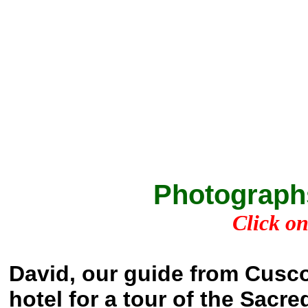
Photograph
Click on
David, our guide from Cusco
hotel for a tour of the Sacre