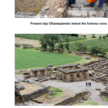
Present day Ollantaytambo below the fortress ruins