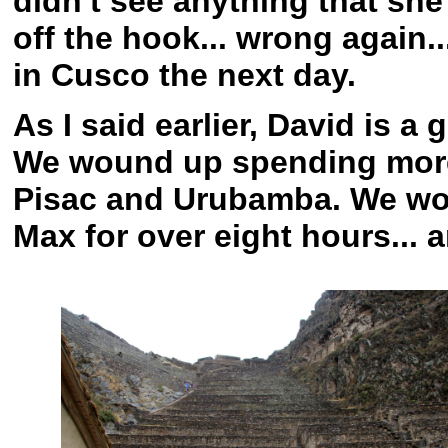
didn't see anything that she 
off the hook... wrong again.
in Cusco the next day.
As I said earlier, David is a
We wound up spending more 
Pisac and Urubamba. We wo
Max for over eight hours... a