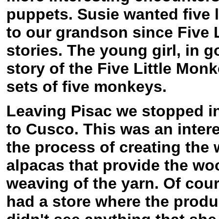
puppets. Susie wanted five l
to our grandson since Five L
stories. The young girl, in 
story of the Five Little Mo
sets of five monkeys.
Leaving Pisac we stopped in
to Cusco. This was an inter
the process of creating the
alpacas that provide the wo
weaving of the yarn. Of cours
had a store where the produc