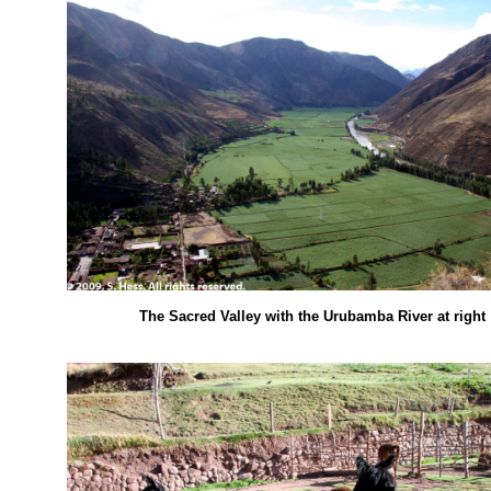
The Sacred Valley with the Urubamba River at right