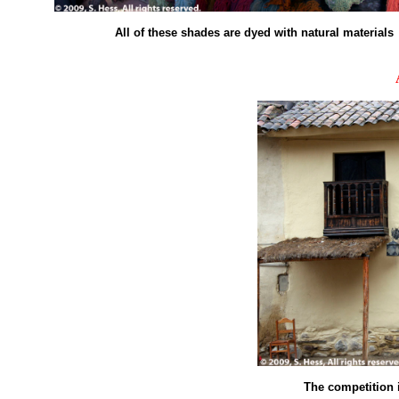
All of these shades are dyed with natural materials
The competition 