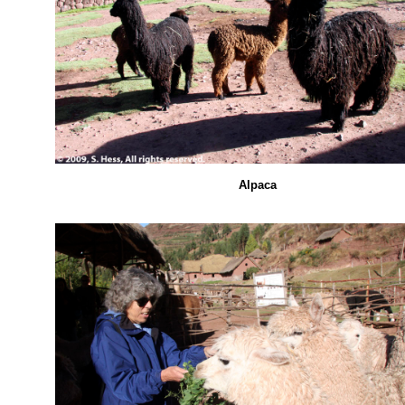
Alpaca