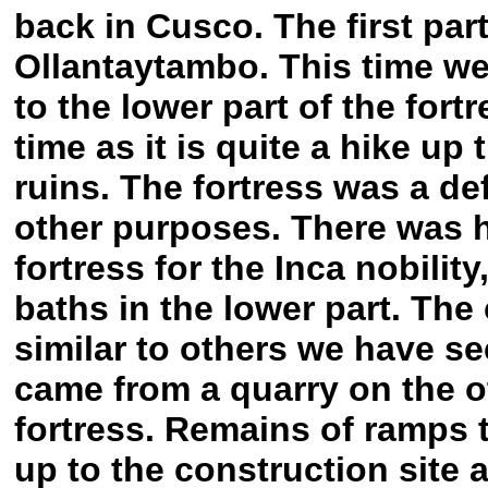
back in Cusco. The first part
Ollantaytambo. This time we 
to the lower part of the fort
time as it is quite a hike up
ruins. The fortress was a de
other purposes. There was h
fortress for the Inca nobilit
baths in the lower part. The 
similar to others we have see
came from a quarry on the ot
fortress. Remains of ramps 
up to the construction site a