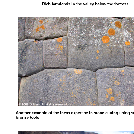
Rich farmlands in the valley below the fortress
Another example of the Incas expertise in stone cutting using 
bronze tools