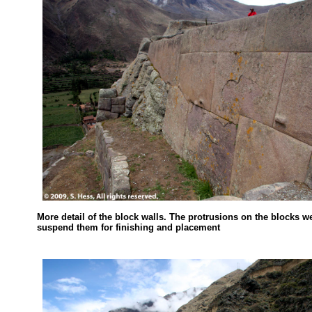
More detail of the block walls. The protrusions on the blocks w
suspend them for finishing and placement