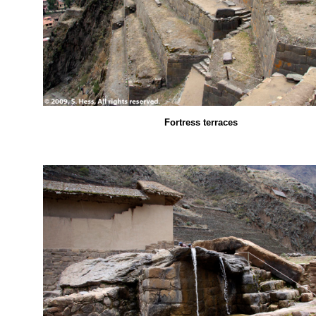
Fortress terraces