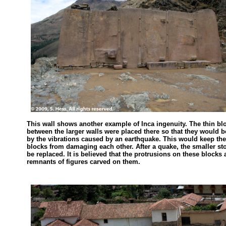
This wall shows another example of Inca ingenuity. The thin bl
between the larger walls were placed there so that they would 
by the vibrations caused by an earthquake. This would keep the
blocks from damaging each other. After a quake, the smaller s
be replaced. It is believed that the protrusions on these blocks 
remnants of figures carved on them.