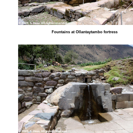
Fountains at Ollantaytambo fortress