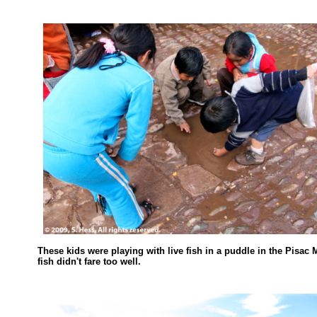
These kids were playing with live fish in a puddle in the Pisac 
fish didn't fare too well.