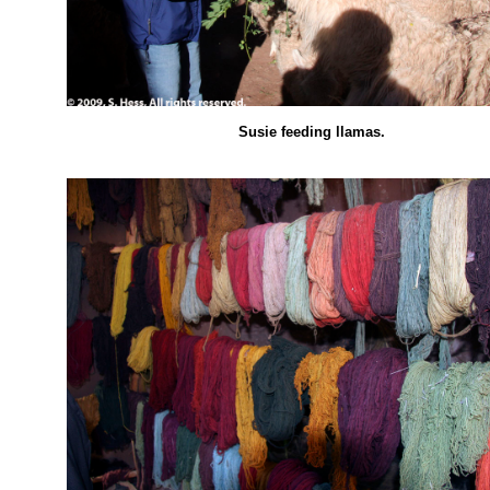
Susie feeding llamas.