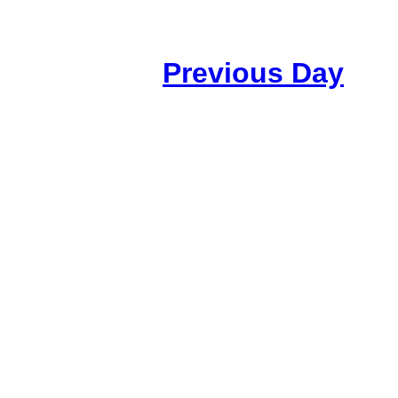
Previous Day