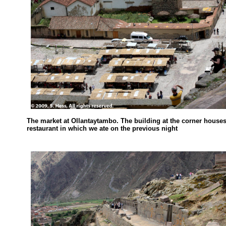
The market at Ollantaytambo. The building at the corner houses
restaurant in which we ate on the previous night