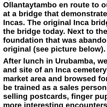
Ollantaytambo en route to 
at a bridge that demonstrate
Incas. The original Inca bri
the bridge today. Next to th
foundation that was abandon
original (see picture below).
After lunch in Urubamba, we
and site of an Inca cemetery
market area and browsed fo
be trained as a sales perso
selling postcards, finger pu
more interesting encounters 