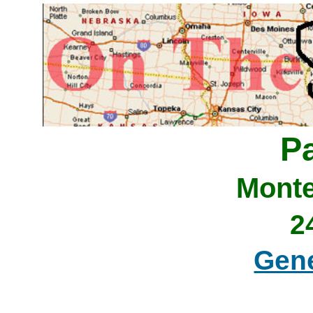
P
Monte
2
Gene