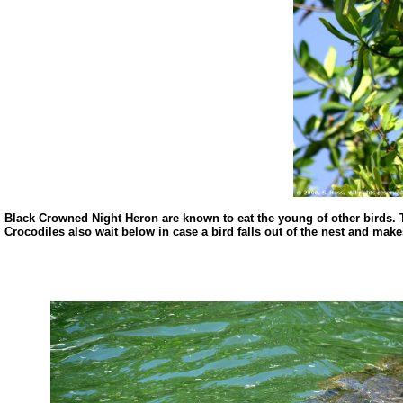
Black Crowned Night Heron are known to eat the young of other birds. Th
Crocodiles also wait below in case a bird falls out of the nest and mak