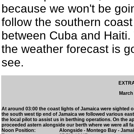
because we won't be goin
follow the southern coas
between Cuba and Haiti. 
the weather forecast is goo
see.
EXTRA
March 
At around 03:00 the coast lights of Jamaica were sighted 
the south west tip end of Jamaica we followed various ea
the local pilot to assist us in berthing operations. On the
proceeded astern alongside our berth where we were all fa
Noon Position: Alongside - Montego Bay - Jamai