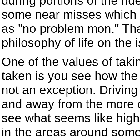
during portions of the ri
some near misses which 
as "no problem mon." Tha
philosophy of life on the 
One of the values of taki
taken is you see how the
not an exception. Driving
and away from the more d
see what seems like high 
in the areas around some 