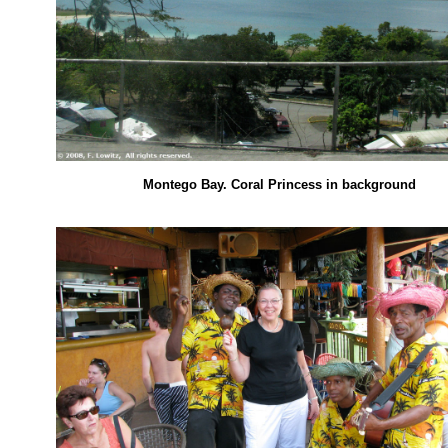
Montego Bay. Coral Princess in background