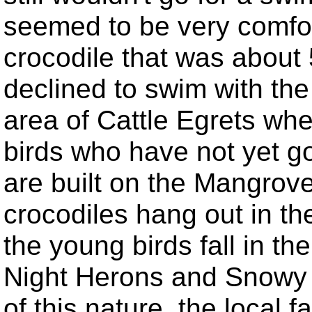
seemed to be very comfor
crocodile that was about 
declined to swim with th
area of Cattle Egrets wh
birds who have not yet got
are built on the Mangrove
crocodiles hang out in th
the young birds fall in t
Night Herons and Snowy E
of this nature, the local 