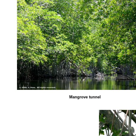
Mangrove tunnel