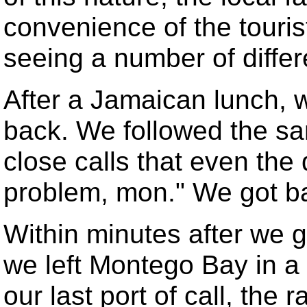
convenience of the tourist
seeing a number of differ
After a Jamaican lunch, w
back. We followed the s
close calls that even the 
problem, mon." We got ba
Within minutes after we 
we left Montego Bay in a 
our last port of call, the