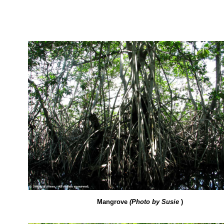
Mangrove
(Photo by Susie
)