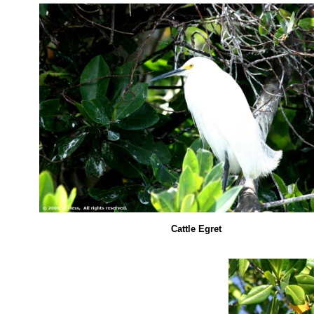
Cattle Egret