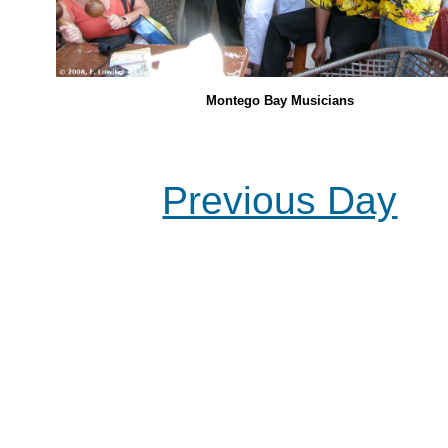
Montego Bay Musicians
Previous Day