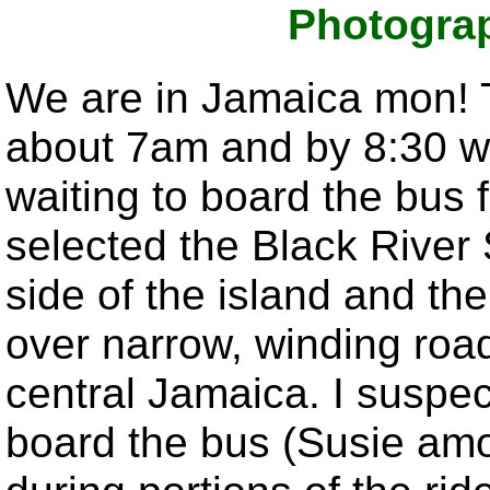
Photogra
We are in Jamaica mon! T
about 7am and by 8:30 we
waiting to board the bus
selected the Black River 
side of the island and th
over narrow, winding roa
central Jamaica. I suspec
board the bus (Susie amo