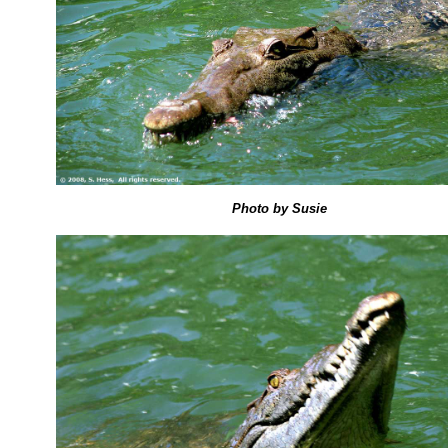
Photo by Susie