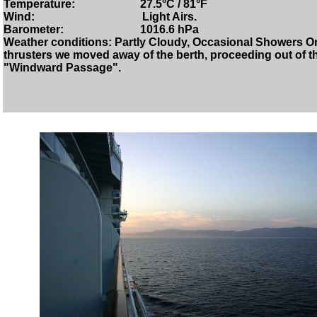
Temperature: 27.5°C / 81°F
Wind: Light Airs.
Barometer: 1016.6 hPa
Weather conditions: Partly Cloudy, Occasional Showers Onc
thrusters we moved away of the berth, proceeding out of th
"Windward Passage".