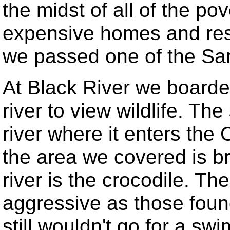
the midst of all of the p
expensive homes and reso
we passed one of the San
At Black River we boarded
river to view wildlife. The
river where it enters the 
the area we covered is br
river is the crocodile. Th
aggressive as those found 
still wouldn't go for a sw