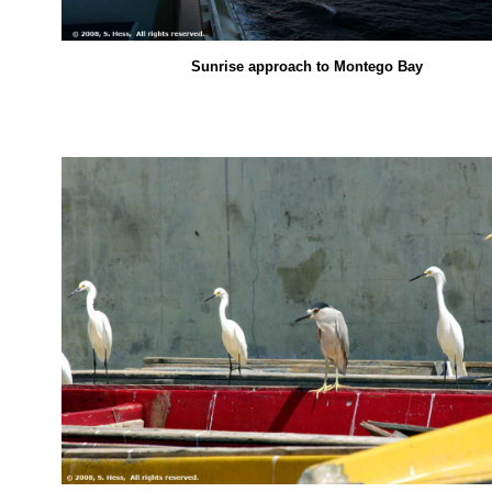
Sunrise approach to Montego Bay