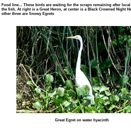
Food line... These birds are waiting for the scraps remaining after loca
the fish. At right is a Great Heron, at center is a Black Crowned Night 
other three are Snowy Egrets
Great Egret on water hyacinth