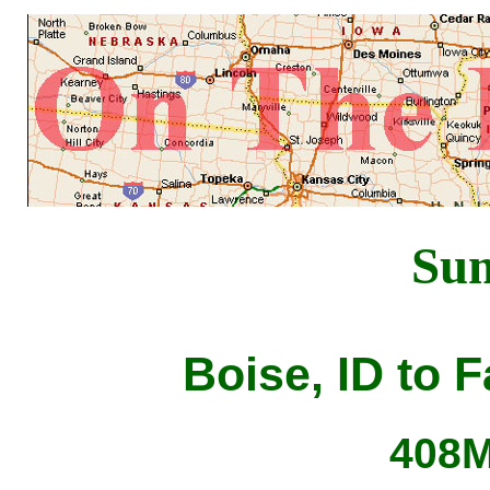
Su
Boise, ID to 
408M