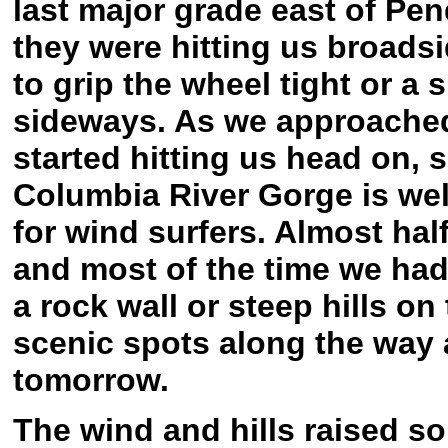
last major grade east of Pend
they were hitting us broads
to grip the wheel tight or 
sideways. As we approached
started hitting us head on, 
Columbia River Gorge is wel
for wind surfers. Almost hal
and most of the time we had 
a rock wall or steep hills on
scenic spots along the way 
tomorrow.
The wind and hills raised some