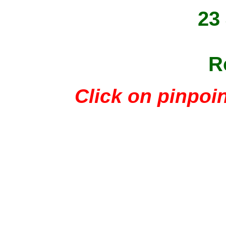
23
R
Click on pinpoin