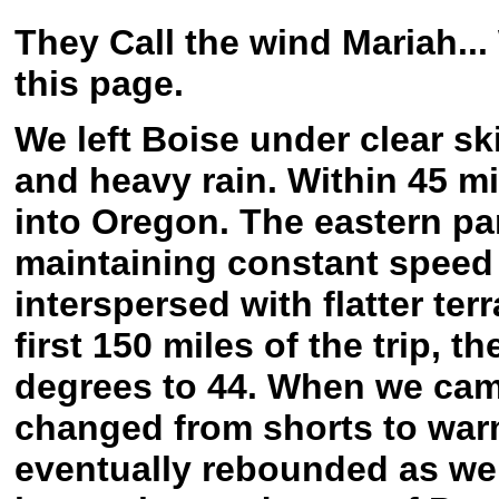
They Call the wind Mariah...
this page.
We left Boise under clear sk
and heavy rain. Within 45 m
into Oregon. The eastern par
maintaining constant speed i
interspersed with flatter ter
first 150 miles of the trip, 
degrees to 44. When we came 
changed from shorts to war
eventually rebounded as w