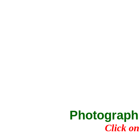
Photograph
Click on