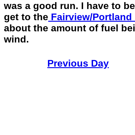
was a good run. I have to b
get to the
Fairview/Portland
about the amount of fuel bei
wind.
Previous Day